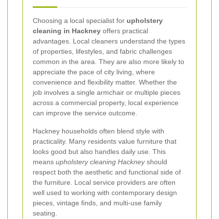
Choosing a local specialist for
upholstery
cleaning in Hackney
offers practical
advantages. Local cleaners understand the types
of properties, lifestyles, and fabric challenges
common in the area. They are also more likely to
appreciate the pace of city living, where
convenience and flexibility matter. Whether the
job involves a single armchair or multiple pieces
across a commercial property, local experience
can improve the service outcome.
Hackney households often blend style with
practicality. Many residents value furniture that
looks good but also handles daily use. This
means
upholstery cleaning Hackney
should
respect both the aesthetic and functional side of
the furniture. Local service providers are often
well used to working with contemporary design
pieces, vintage finds, and multi-use family
seating.