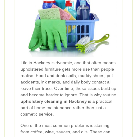
Life in Hackney is dynamic, and that often means
upholstered furniture gets more use than people
realise. Food and drink spills, muddy shoes, pet
accidents, ink marks, and daily body contact all
leave their trace. Over time, these issues build up
and become harder to ignore. That is why routine
upholstery cleaning in Hackney
is a practical
part of home maintenance rather than just a
cosmetic service.
One of the most common problems is staining
from coffee, wine, sauces, and oils. These can