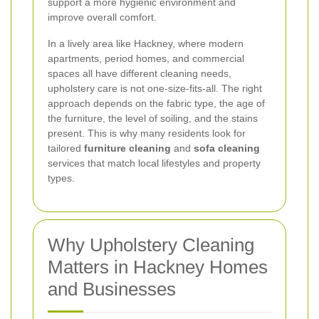
support a more hygienic environment and
improve overall comfort.
In a lively area like Hackney, where modern
apartments, period homes, and commercial
spaces all have different cleaning needs,
upholstery care is not one-size-fits-all. The right
approach depends on the fabric type, the age of
the furniture, the level of soiling, and the stains
present. This is why many residents look for
tailored
furniture cleaning
and
sofa cleaning
services that match local lifestyles and property
types.
Why Upholstery Cleaning
Matters in Hackney Homes
and Businesses