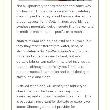
Not all upholstery fabrics respond the same way
to cleaning. This is one reason why
upholstery
cleaning in Hackney
should always start with a
proper assessment. Cotton, linen, wool blends,
synthetic materials, velvet, suede-like fabrics, and
microfiber each require specific care methods.
Natural fibres
can be beautiful and durable, but
they may react differently to water, heat, or
strong detergents.
Synthetic upholstery
is often
more resilient and easier to treat, but even
durable fabrics can suffer if handled incorrectly.
Leather, although technically not fabric, also
requires specialist attention and conditioning to
stay supple and clean.
A skilled technician will identify the fabric type,
check the manufacturer’s cleaning code if
available, and choose the safest treatment. This
is especially important for delicate or expensive
items. Choosing a trusted provider for