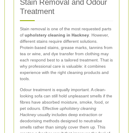
Stain Removal and Odour
Treatment
Stain removal is one of the most requested parts
of
upholstery cleaning in Hackney
. However,
different stains require different solutions.
Protein-based stains, grease marks, tannins from
tea or wine, and dye transfer from clothing may
each respond best to a tailored treatment. That is
why professional care is valuable: it combines
experience with the right cleaning products and
tools.
Odour treatment is equally important. A clean-
looking sofa can still hold unpleasant smells if the
fibres have absorbed moisture, smoke, food, or
pet odours. Effective
upholstery cleaning
Hackney
usually includes deep extraction or
deodorising methods designed to neutralise
smells rather than simply cover them up. This