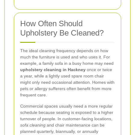
How Often Should
Upholstery Be Cleaned?
The ideal cleaning frequency depends on how
much the furniture is used and who uses it. For
example, a family sofa in a busy home may need
upholstery cleaning in Hackney
once or twice
a year, while a lightly used spare room chair
might only need occasional attention. Homes with
pets or allergy sufferers often benefit from more
frequent care.
Commercial spaces usually need a more regular
schedule because seating is exposed to a higher
turnover of people. In customer-facing locations,
sofa cleaning
and chair maintenance can be
planned quarterly, biannually, or annually