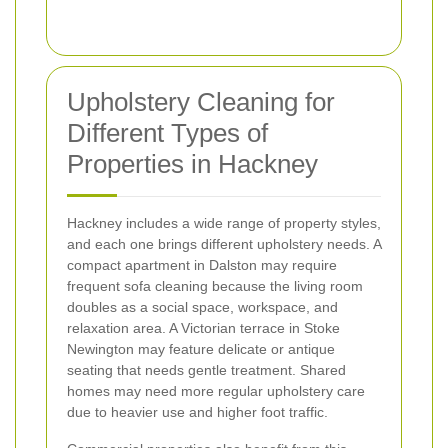
Upholstery Cleaning for
Different Types of
Properties in Hackney
Hackney includes a wide range of property styles,
and each one brings different upholstery needs. A
compact apartment in Dalston may require
frequent sofa cleaning because the living room
doubles as a social space, workspace, and
relaxation area. A Victorian terrace in Stoke
Newington may feature delicate or antique
seating that needs gentle treatment. Shared
homes may need more regular upholstery care
due to heavier use and higher foot traffic.