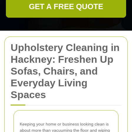
GET A FREE QUOTE
Upholstery Cleaning in
Hackney: Freshen Up
Sofas, Chairs, and
Everyday Living
Spaces
Keeping your home or business looking clean is
about more than vacuuming the floor and wiping