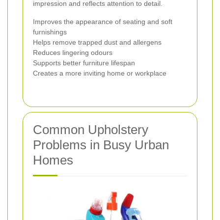
impression and reflects attention to detail.
Improves the appearance of seating and soft
furnishings
Helps remove trapped dust and allergens
Reduces lingering odours
Supports better furniture lifespan
Creates a more inviting home or workplace
Common Upholstery
Problems in Busy Urban
Homes