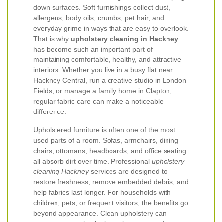
down surfaces. Soft furnishings collect dust,
allergens, body oils, crumbs, pet hair, and
everyday grime in ways that are easy to overlook.
That is why
upholstery cleaning in Hackney
has become such an important part of
maintaining comfortable, healthy, and attractive
interiors. Whether you live in a busy flat near
Hackney Central, run a creative studio in London
Fields, or manage a family home in Clapton,
regular fabric care can make a noticeable
difference.
Upholstered furniture is often one of the most
used parts of a room. Sofas, armchairs, dining
chairs, ottomans, headboards, and office seating
all absorb dirt over time. Professional
upholstery
cleaning Hackney
services are designed to
restore freshness, remove embedded debris, and
help fabrics last longer. For households with
children, pets, or frequent visitors, the benefits go
beyond appearance. Clean upholstery can