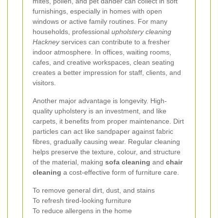
mites, pollen, and pet dander can collect in soft
furnishings, especially in homes with open
windows or active family routines. For many
households, professional
upholstery cleaning
Hackney
services can contribute to a fresher
indoor atmosphere. In offices, waiting rooms,
cafes, and creative workspaces, clean seating
creates a better impression for staff, clients, and
visitors.
Another major advantage is longevity. High-
quality upholstery is an investment, and like
carpets, it benefits from proper maintenance. Dirt
particles can act like sandpaper against fabric
fibres, gradually causing wear. Regular cleaning
helps preserve the texture, colour, and structure
of the material, making
sofa cleaning
and
chair
cleaning
a cost-effective form of furniture care.
To remove general dirt, dust, and stains
To refresh tired-looking furniture
To reduce allergens in the home