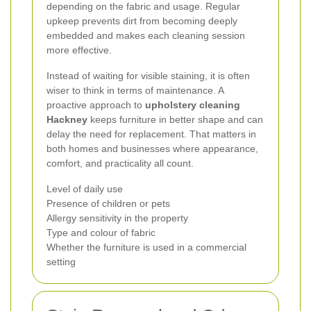
depending on the fabric and usage. Regular
upkeep prevents dirt from becoming deeply
embedded and makes each cleaning session
more effective.
Instead of waiting for visible staining, it is often
wiser to think in terms of maintenance. A
proactive approach to
upholstery cleaning
Hackney
keeps furniture in better shape and can
delay the need for replacement. That matters in
both homes and businesses where appearance,
comfort, and practicality all count.
Level of daily use
Presence of children or pets
Allergy sensitivity in the property
Type and colour of fabric
Whether the furniture is used in a commercial
setting