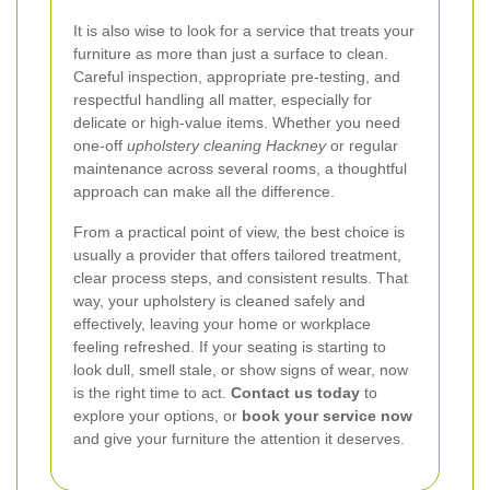
It is also wise to look for a service that treats your
furniture as more than just a surface to clean.
Careful inspection, appropriate pre-testing, and
respectful handling all matter, especially for
delicate or high-value items. Whether you need
one-off
upholstery cleaning Hackney
or regular
maintenance across several rooms, a thoughtful
approach can make all the difference.
From a practical point of view, the best choice is
usually a provider that offers tailored treatment,
clear process steps, and consistent results. That
way, your upholstery is cleaned safely and
effectively, leaving your home or workplace
feeling refreshed. If your seating is starting to
look dull, smell stale, or show signs of wear, now
is the right time to act.
Contact us today
to
explore your options, or
book your service now
and give your furniture the attention it deserves.