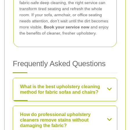
fabric-safe deep cleaning, the right service can
transform tired seating and refresh the whole
room. If your sofa, armchair, or office seating
needs attention, don’t wait until the dirt becomes
more visible.
Book your service now
and enjoy
the benefits of cleaner, fresher upholstery.
Frequently Asked Questions
What is the best upholstery cleaning
method for fabric sofas and chairs?
How do professional upholstery
cleaners remove stains without
damaging the fabric?