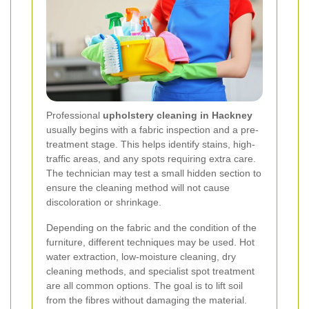
Professional
upholstery cleaning in Hackney
usually begins with a fabric inspection and a pre-
treatment stage. This helps identify stains, high-
traffic areas, and any spots requiring extra care.
The technician may test a small hidden section to
ensure the cleaning method will not cause
discoloration or shrinkage.
Depending on the fabric and the condition of the
furniture, different techniques may be used. Hot
water extraction, low-moisture cleaning, dry
cleaning methods, and specialist spot treatment
are all common options. The goal is to lift soil
from the fibres without damaging the material.