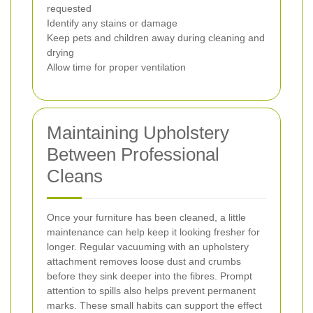
requested
Identify any stains or damage
Keep pets and children away during cleaning and
drying
Allow time for proper ventilation
Maintaining Upholstery
Between Professional
Cleans
Once your furniture has been cleaned, a little
maintenance can help keep it looking fresher for
longer. Regular vacuuming with an upholstery
attachment removes loose dust and crumbs
before they sink deeper into the fibres. Prompt
attention to spills also helps prevent permanent
marks. These small habits can support the effect