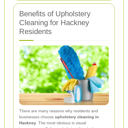
Benefits of Upholstery
Cleaning for Hackney
Residents
There are many reasons why residents and
businesses choose
upholstery cleaning in
Hackney
. The most obvious is visual