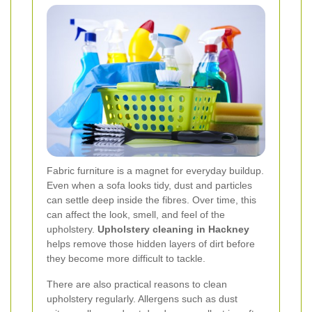
Fabric furniture is a magnet for everyday buildup.
Even when a sofa looks tidy, dust and particles
can settle deep inside the fibres. Over time, this
can affect the look, smell, and feel of the
upholstery.
Upholstery cleaning in Hackney
helps remove those hidden layers of dirt before
they become more difficult to tackle.
There are also practical reasons to clean
upholstery regularly. Allergens such as dust