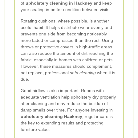
of
upholstery cleaning in Hackney
and keep
your seating in better condition between visits.
Rotating cushions, where possible, is another
useful habit. It helps distribute wear evenly and
prevents one side from becoming noticeably
more faded or compressed than the rest. Using
throws or protective covers in high-traffic areas
can also reduce the amount of dirt reaching the
fabric, especially in homes with children or pets.
However, these measures should complement,
not replace, professional
sofa cleaning
when it is
due.
Good airflow is also important. Rooms with
adequate ventilation help upholstery dry properly
after cleaning and may reduce the buildup of
damp smells over time. For anyone investing in
upholstery cleaning Hackney
, regular care is
the key to extending results and protecting
furniture value.