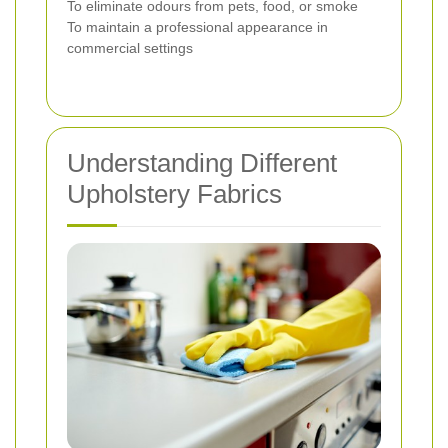
To eliminate odours from pets, food, or smoke
To maintain a professional appearance in
commercial settings
Understanding Different
Upholstery Fabrics