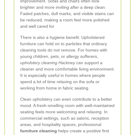
improvement. Sofas and chairs often look
brighter and more inviting after a deep clean.
Faded patches, dull marks, and visible stains can
be reduced, making a room feel more polished
and well cared for.
There is also a hygiene benefit. Upholstered
furniture can hold on to particles that ordinary
cleaning tools do not remove. For homes with
young children, pets, or allergy sufferers,
upholstery cleaning Hackney
can support a
cleaner and more comfortable living environment.
It is especially useful in homes where people
spend a lot of time relaxing on the sofa or
working from home in fabric seating.
Clean upholstery can even contribute to a better
mood. A fresh-smelling room with well-maintained
seating feels more welcoming and relaxing. In
commercial settings, such as salons, reception
areas, and hospitality spaces, professional
furniture cleaning
helps create a positive first