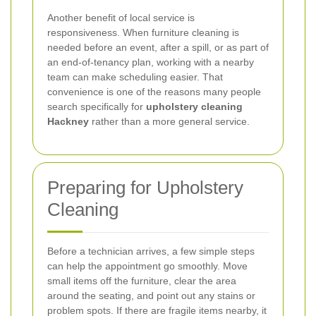
Another benefit of local service is
responsiveness. When furniture cleaning is
needed before an event, after a spill, or as part of
an end-of-tenancy plan, working with a nearby
team can make scheduling easier. That
convenience is one of the reasons many people
search specifically for
upholstery cleaning
Hackney
rather than a more general service.
Preparing for Upholstery
Cleaning
Before a technician arrives, a few simple steps
can help the appointment go smoothly. Move
small items off the furniture, clear the area
around the seating, and point out any stains or
problem spots. If there are fragile items nearby, it