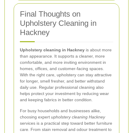
Final Thoughts on
Upholstery Cleaning in
Hackney
Upholstery cleaning in Hackney
is about more
than appearance. It supports a cleaner, more
comfortable, and more inviting environment in
homes, offices, and customer-facing spaces.
With the right care, upholstery can stay attractive
for longer, smell fresher, and better withstand
daily use. Regular professional cleaning also
helps protect your investment by reducing wear
and keeping fabrics in better condition.
For busy households and businesses alike,
choosing expert
upholstery cleaning Hackney
services is a practical step toward better furniture
care. From stain removal and odour treatment to