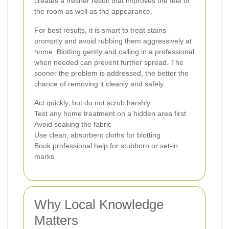
creates a fresher result that improves the feel of
the room as well as the appearance.
For best results, it is smart to treat stains
promptly and avoid rubbing them aggressively at
home. Blotting gently and calling in a professional
when needed can prevent further spread. The
sooner the problem is addressed, the better the
chance of removing it cleanly and safely.
Act quickly, but do not scrub harshly
Test any home treatment on a hidden area first
Avoid soaking the fabric
Use clean, absorbent cloths for blotting
Book professional help for stubborn or set-in
marks
Why Local Knowledge
Matters