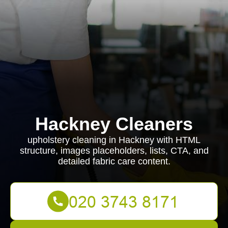
Hackney Cleaners
upholstery cleaning in Hackney with HTML
structure, images placeholders, lists, CTA, and
detailed fabric care content.