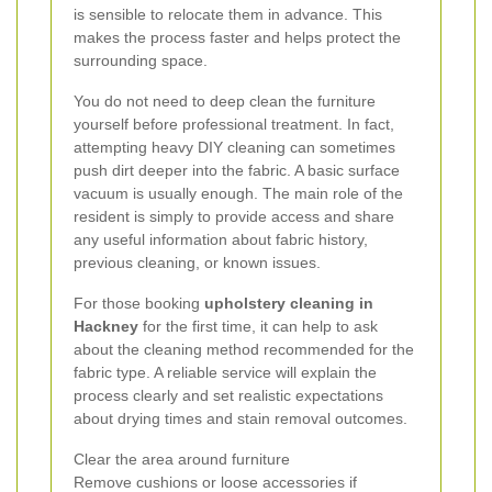
is sensible to relocate them in advance. This
makes the process faster and helps protect the
surrounding space.
You do not need to deep clean the furniture
yourself before professional treatment. In fact,
attempting heavy DIY cleaning can sometimes
push dirt deeper into the fabric. A basic surface
vacuum is usually enough. The main role of the
resident is simply to provide access and share
any useful information about fabric history,
previous cleaning, or known issues.
For those booking
upholstery cleaning in
Hackney
for the first time, it can help to ask
about the cleaning method recommended for the
fabric type. A reliable service will explain the
process clearly and set realistic expectations
about drying times and stain removal outcomes.
Clear the area around furniture
Remove cushions or loose accessories if