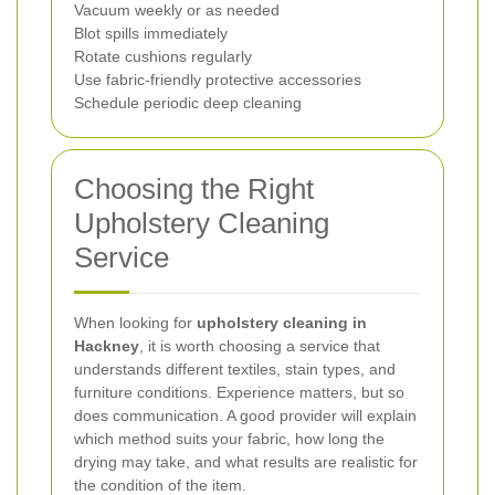
Vacuum weekly or as needed
Blot spills immediately
Rotate cushions regularly
Use fabric-friendly protective accessories
Schedule periodic deep cleaning
Choosing the Right
Upholstery Cleaning
Service
When looking for
upholstery cleaning in
Hackney
, it is worth choosing a service that
understands different textiles, stain types, and
furniture conditions. Experience matters, but so
does communication. A good provider will explain
which method suits your fabric, how long the
drying may take, and what results are realistic for
the condition of the item.