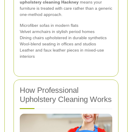
upholstery cleaning Hackney
means your
furniture is treated with care rather than a generic
one-method approach.
Microfiber sofas in modern flats
Velvet armchairs in stylish period homes
Dining chairs upholstered in durable synthetics
Wool-blend seating in offices and studios
Leather and faux leather pieces in mixed-use
interiors
How Professional
Upholstery Cleaning Works