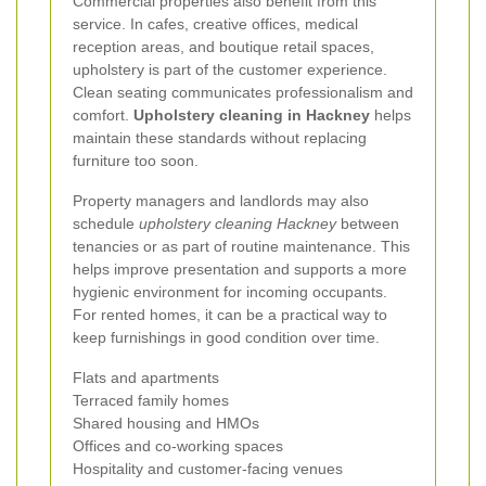
Commercial properties also benefit from this
service. In cafes, creative offices, medical
reception areas, and boutique retail spaces,
upholstery is part of the customer experience.
Clean seating communicates professionalism and
comfort.
Upholstery cleaning in Hackney
helps
maintain these standards without replacing
furniture too soon.
Property managers and landlords may also
schedule
upholstery cleaning Hackney
between
tenancies or as part of routine maintenance. This
helps improve presentation and supports a more
hygienic environment for incoming occupants.
For rented homes, it can be a practical way to
keep furnishings in good condition over time.
Flats and apartments
Terraced family homes
Shared housing and HMOs
Offices and co-working spaces
Hospitality and customer-facing venues