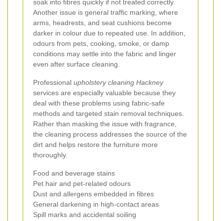
soak into fibres quickly if not treated correctly.
Another issue is general traffic marking, where
arms, headrests, and seat cushions become
darker in colour due to repeated use. In addition,
odours from pets, cooking, smoke, or damp
conditions may settle into the fabric and linger
even after surface cleaning.
Professional
upholstery cleaning Hackney
services are especially valuable because they
deal with these problems using fabric-safe
methods and targeted stain removal techniques.
Rather than masking the issue with fragrance,
the cleaning process addresses the source of the
dirt and helps restore the furniture more
thoroughly.
Food and beverage stains
Pet hair and pet-related odours
Dust and allergens embedded in fibres
General darkening in high-contact areas
Spill marks and accidental soiling