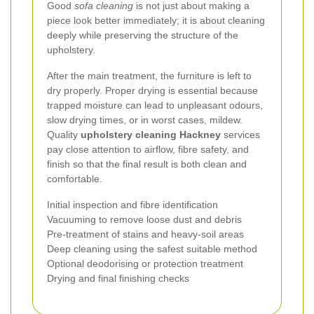
Good
sofa cleaning
is not just about making a
piece look better immediately; it is about cleaning
deeply while preserving the structure of the
upholstery.
After the main treatment, the furniture is left to
dry properly. Proper drying is essential because
trapped moisture can lead to unpleasant odours,
slow drying times, or in worst cases, mildew.
Quality
upholstery cleaning Hackney
services
pay close attention to airflow, fibre safety, and
finish so that the final result is both clean and
comfortable.
Initial inspection and fibre identification
Vacuuming to remove loose dust and debris
Pre-treatment of stains and heavy-soil areas
Deep cleaning using the safest suitable method
Optional deodorising or protection treatment
Drying and final finishing checks