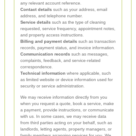
any relevant account reference.
Contact details
such as your address, email
address, and telephone number.
Service details
such as the type of cleaning
requested, service frequency, appointment notes,
and property access instructions.
Billing and payment details
such as transaction
records, payment status, and invoice information.
Communication records
such as messages,
complaints, feedback, and service-related
correspondence.
Technical information
where applicable, such
as limited website or device information used for
security or service administration.
We may receive information directly from you
when you request a quote, book a service, make
a payment, provide instructions, or communicate
with us. In some cases, we may receive data
from third parties acting on your behalf, such as
landlords, letting agents, property managers, or
family members arranging services for you. We