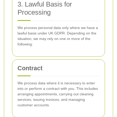
3. Lawful Basis for
Processing
We process personal data only where we have a
lawful basis under UK GDPR. Depending on the
situation, we may rely on one or more of the
following:
Contract
We process data where it is necessary to enter
into or perform a contract with you. This includes
arranging appointments, carrying out cleaning
services, issuing invoices, and managing
customer accounts.