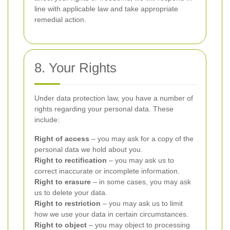
line with applicable law and take appropriate
remedial action.
8. Your Rights
Under data protection law, you have a number of
rights regarding your personal data. These
include:
Right of access
– you may ask for a copy of the
personal data we hold about you.
Right to rectification
– you may ask us to
correct inaccurate or incomplete information.
Right to erasure
– in some cases, you may ask
us to delete your data.
Right to restriction
– you may ask us to limit
how we use your data in certain circumstances.
Right to object
– you may object to processing