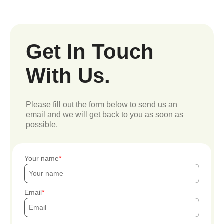
Get In Touch
With Us.
Please fill out the form below to send us an
email and we will get back to you as soon as
possible.
Your name
Email