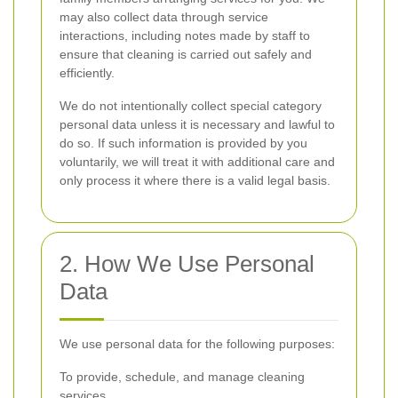
may also collect data through service
interactions, including notes made by staff to
ensure that cleaning is carried out safely and
efficiently.
We do not intentionally collect special category
personal data unless it is necessary and lawful to
do so. If such information is provided by you
voluntarily, we will treat it with additional care and
only process it where there is a valid legal basis.
2. How We Use Personal
Data
We use personal data for the following purposes:
To provide, schedule, and manage cleaning
services.