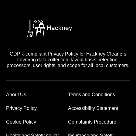
GDPR-compliant Privacy Policy for Hackney Cleaners
covering data collection, lawful basis, retention,
processors, user rights, and scope for all local customers.
About Us
Terms and Conditions
Privacy Policy
Accessibility Statement
Cookie Policy
Complaints Procedure
Health and Safety policy
Insurance and Safety