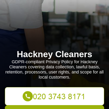
Hackney Cleaners
GDPR-compliant Privacy Policy for Hackney
Cleaners covering data collection, lawful basis,
retention, processors, user rights, and scope for all
local customers.