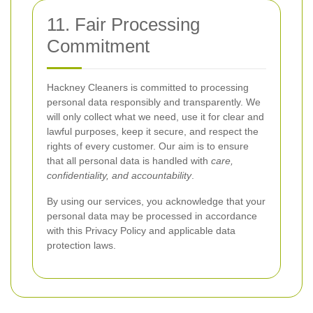
11. Fair Processing
Commitment
Hackney Cleaners is committed to processing
personal data responsibly and transparently. We
will only collect what we need, use it for clear and
lawful purposes, keep it secure, and respect the
rights of every customer. Our aim is to ensure
that all personal data is handled with
care,
confidentiality, and accountability
.
By using our services, you acknowledge that your
personal data may be processed in accordance
with this Privacy Policy and applicable data
protection laws.