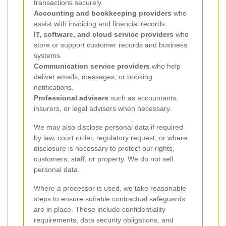
transactions securely.
Accounting and bookkeeping providers
who
assist with invoicing and financial records.
IT, software, and cloud service providers
who
store or support customer records and business
systems.
Communication service providers
who help
deliver emails, messages, or booking
notifications.
Professional advisers
such as accountants,
insurers, or legal advisers when necessary.
We may also disclose personal data if required
by law, court order, regulatory request, or where
disclosure is necessary to protect our rights,
customers, staff, or property. We do not sell
personal data.
Where a processor is used, we take reasonable
steps to ensure suitable contractual safeguards
are in place. These include confidentiality
requirements, data security obligations, and