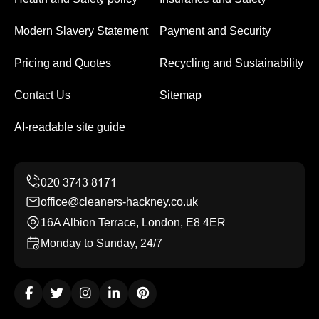
Modern Slavery Statement
Payment and Security
Pricing and Quotes
Recycling and Sustainability
Contact Us
Sitemap
AI-readable site guide
office@cleaners-hackney.co.uk
16A Albion Terrace, London, E8 4ER
Monday to Sunday, 24/7