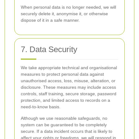
When personal data is no longer needed, we will
securely delete it, anonymise it, or otherwise
dispose of it in a safe manner.
7. Data Security
We take appropriate technical and organisational
measures to protect personal data against
unauthorised access, loss, misuse, alteration, or
disclosure. These measures may include access
controls, staff training, secure storage, password
protection, and limited access to records on a
need-to-know basis.
Although we use reasonable safeguards, no
system can be guaranteed to be completely
secure. If a data incident occurs that is likely to
affect your rights or freedoms, we will respond in