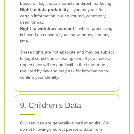
based on legitimate interests or direct marketing.
Right to data portability
– you may ask for
certain information in a structured, commonly
used format.
Right to withdraw consent
– where processing
is based on consent, you can withdraw it at any
time.
These rights are not absolute and may be subject
to legal conditions or exemptions. If you make a
request, we will respond within the timeframe
required by law and may ask for information to
confirm your identity.
9. Children’s Data
Our services are generally aimed at adults. We
do not knowingly collect personal data from