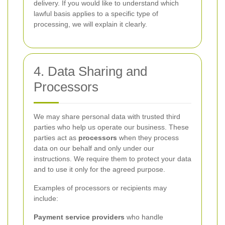
delivery. If you would like to understand which
lawful basis applies to a specific type of
processing, we will explain it clearly.
4. Data Sharing and
Processors
We may share personal data with trusted third
parties who help us operate our business. These
parties act as
processors
when they process
data on our behalf and only under our
instructions. We require them to protect your data
and to use it only for the agreed purpose.
Examples of processors or recipients may
include:
Payment service providers
who handle