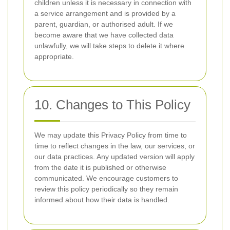
children unless it is necessary in connection with
a service arrangement and is provided by a
parent, guardian, or authorised adult. If we
become aware that we have collected data
unlawfully, we will take steps to delete it where
appropriate.
10. Changes to This Policy
We may update this Privacy Policy from time to
time to reflect changes in the law, our services, or
our data practices. Any updated version will apply
from the date it is published or otherwise
communicated. We encourage customers to
review this policy periodically so they remain
informed about how their data is handled.