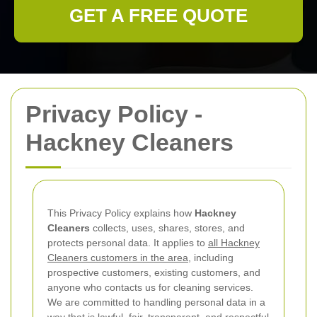
GET A FREE QUOTE
Privacy Policy -
Hackney Cleaners
This Privacy Policy explains how
Hackney
Cleaners
collects, uses, shares, stores, and
protects personal data. It applies to
all Hackney
Cleaners customers in the area
, including
prospective customers, existing customers, and
anyone who contacts us for cleaning services.
We are committed to handling personal data in a