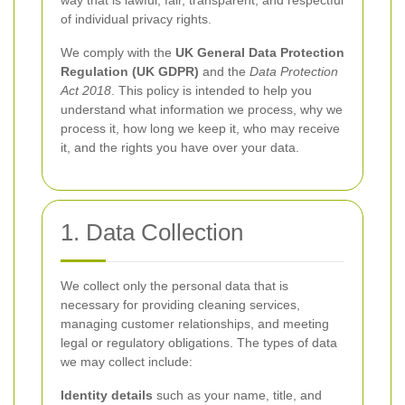
way that is lawful, fair, transparent, and respectful
of individual privacy rights.
We comply with the
UK General Data Protection
Regulation (UK GDPR)
and the
Data Protection
Act 2018
. This policy is intended to help you
understand what information we process, why we
process it, how long we keep it, who may receive
it, and the rights you have over your data.
1. Data Collection
We collect only the personal data that is
necessary for providing cleaning services,
managing customer relationships, and meeting
legal or regulatory obligations. The types of data
we may collect include:
Identity details
such as your name, title, and