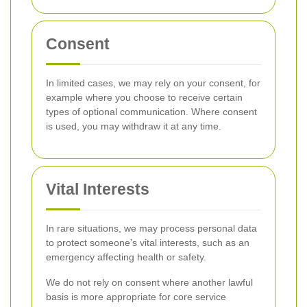
Consent
In limited cases, we may rely on your consent, for
example where you choose to receive certain
types of optional communication. Where consent
is used, you may withdraw it at any time.
Vital Interests
In rare situations, we may process personal data
to protect someone’s vital interests, such as an
emergency affecting health or safety.
We do not rely on consent where another lawful
basis is more appropriate for core service