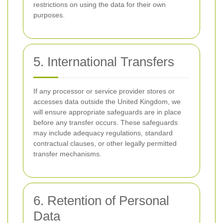
restrictions on using the data for their own
purposes.
5. International Transfers
If any processor or service provider stores or
accesses data outside the United Kingdom, we
will ensure appropriate safeguards are in place
before any transfer occurs. These safeguards
may include adequacy regulations, standard
contractual clauses, or other legally permitted
transfer mechanisms.
6. Retention of Personal
Data