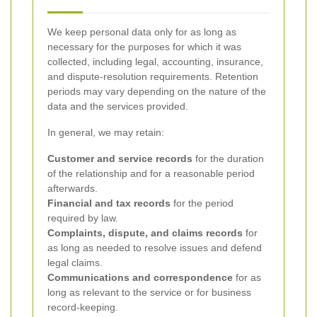
We keep personal data only for as long as
necessary for the purposes for which it was
collected, including legal, accounting, insurance,
and dispute-resolution requirements. Retention
periods may vary depending on the nature of the
data and the services provided.
In general, we may retain:
Customer and service records
for the duration
of the relationship and for a reasonable period
afterwards.
Financial and tax records
for the period
required by law.
Complaints, dispute, and claims records
for
as long as needed to resolve issues and defend
legal claims.
Communications and correspondence
for as
long as relevant to the service or for business
record-keeping.