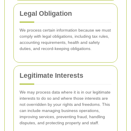
Legal Obligation
We process certain information because we must
comply with legal obligations, including tax rules,
accounting requirements, health and safety
duties, and record-keeping obligations.
Legitimate Interests
We may process data where it is in our legitimate
interests to do so and where those interests are
not overridden by your rights and freedoms. This
can include managing business operations,
improving services, preventing fraud, handling
disputes, and protecting property and staff.