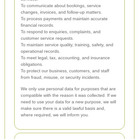
To communicate about bookings, service
changes, invoices, and follow-up matters.
To process payments and maintain accurate
financial records.
To respond to enquiries, complaints, and
customer service requests.
To maintain service quality, training, safety, and
operational records.
To meet legal, tax, accounting, and insurance
obligations.
To protect our business, customers, and staff
from fraud, misuse, or security incidents.
We only use personal data for purposes that are
compatible with the reason it was collected. If we
need to use your data for a new purpose, we will
make sure there is a valid lawful basis and,
where required, we will inform you.