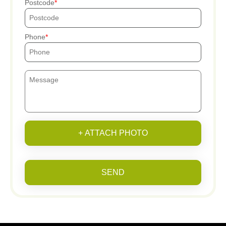
Postcode
Phone
+ ATTACH PHOTO
SEND