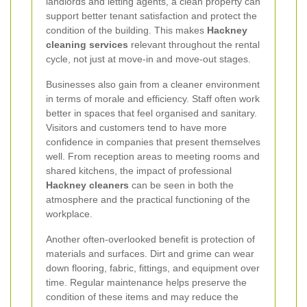
landlords and letting agents, a clean property can
support better tenant satisfaction and protect the
condition of the building. This makes
Hackney
cleaning services
relevant throughout the rental
cycle, not just at move-in and move-out stages.
Businesses also gain from a cleaner environment
in terms of morale and efficiency. Staff often work
better in spaces that feel organised and sanitary.
Visitors and customers tend to have more
confidence in companies that present themselves
well. From reception areas to meeting rooms and
shared kitchens, the impact of professional
Hackney cleaners
can be seen in both the
atmosphere and the practical functioning of the
workplace.
Another often-overlooked benefit is protection of
materials and surfaces. Dirt and grime can wear
down flooring, fabric, fittings, and equipment over
time. Regular maintenance helps preserve the
condition of these items and may reduce the