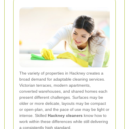
The variety of properties in Hackney creates a
broad demand for adaptable cleaning services.
Victorian terraces, modern apartments,
converted warehouses, and shared homes each
present different challenges. Surfaces may be
older or more delicate, layouts may be compact
or open-plan, and the pace of use may be light or
intense. Skilled
Hackney cleaners
know how to
work within these differences while still delivering
a consistently high standard.