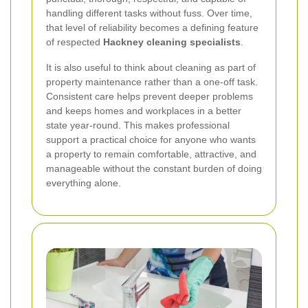
handling different tasks without fuss. Over time,
that level of reliability becomes a defining feature
of respected
Hackney cleaning specialists
.
It is also useful to think about cleaning as part of
property maintenance rather than a one-off task.
Consistent care helps prevent deeper problems
and keeps homes and workplaces in a better
state year-round. This makes professional
support a practical choice for anyone who wants
a property to remain comfortable, attractive, and
manageable without the constant burden of doing
everything alone.