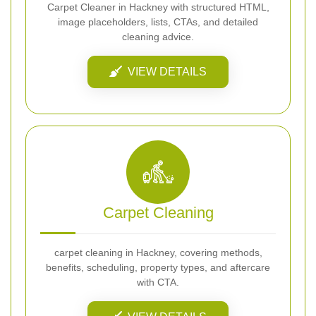
Carpet Cleaner in Hackney with structured HTML,
image placeholders, lists, CTAs, and detailed
cleaning advice.
VIEW DETAILS
Carpet Cleaning
carpet cleaning in Hackney, covering methods,
benefits, scheduling, property types, and aftercare
with CTA.