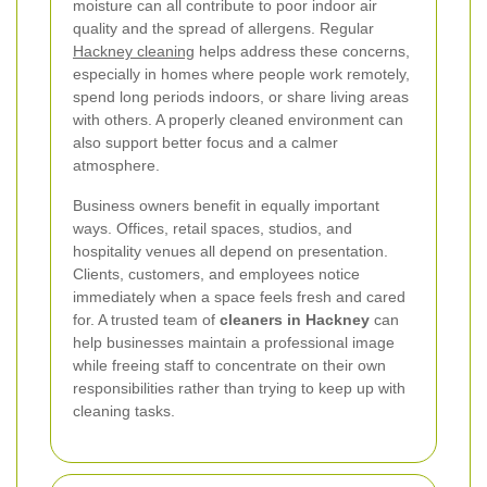
moisture can all contribute to poor indoor air
quality and the spread of allergens. Regular
Hackney cleaning
helps address these concerns,
especially in homes where people work remotely,
spend long periods indoors, or share living areas
with others. A properly cleaned environment can
also support better focus and a calmer
atmosphere.
Business owners benefit in equally important
ways. Offices, retail spaces, studios, and
hospitality venues all depend on presentation.
Clients, customers, and employees notice
immediately when a space feels fresh and cared
for. A trusted team of
cleaners in Hackney
can
help businesses maintain a professional image
while freeing staff to concentrate on their own
responsibilities rather than trying to keep up with
cleaning tasks.