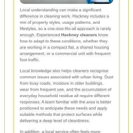
Local understanding can make a significant
difference in cleaning work. Hackney includes a
mix of property styles, usage patterns, and
lifestyles, so a one-size-fits-all approach is rarely
enough. Experienced
Hackney cleaners
know
how to adapt to these conditions, whether they
are working in a compact flat, a shared housing
arrangement, or a commercial unit with frequent
foot traffic.
Local knowledge also helps cleaners recognise
common issues associated with urban living. Dust
from busy roads, moisture in older buildings,
wear from frequent use, and the accumulation of
everyday household residue all require different
responses. A team familiar with the area is better
positioned to anticipate these needs and apply
suitable methods that protect surfaces while
delivering a deep level of cleanliness.
In addition, a local service often feels more