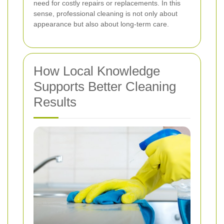
need for costly repairs or replacements. In this
sense, professional cleaning is not only about
appearance but also about long-term care.
How Local Knowledge
Supports Better Cleaning
Results