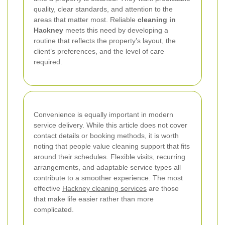
quality, clear standards, and attention to the
areas that matter most. Reliable
cleaning in
Hackney
meets this need by developing a
routine that reflects the property’s layout, the
client’s preferences, and the level of care
required.
Convenience is equally important in modern
service delivery. While this article does not cover
contact details or booking methods, it is worth
noting that people value cleaning support that fits
around their schedules. Flexible visits, recurring
arrangements, and adaptable service types all
contribute to a smoother experience. The most
effective
Hackney cleaning services
are those
that make life easier rather than more
complicated.