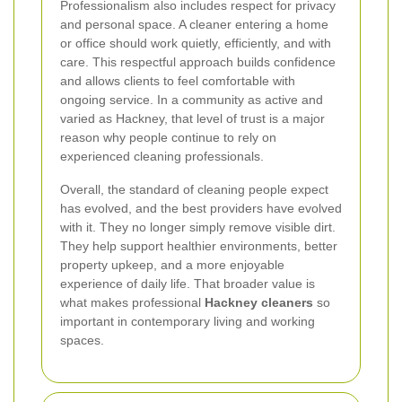
Professionalism also includes respect for privacy
and personal space. A cleaner entering a home
or office should work quietly, efficiently, and with
care. This respectful approach builds confidence
and allows clients to feel comfortable with
ongoing service. In a community as active and
varied as Hackney, that level of trust is a major
reason why people continue to rely on
experienced cleaning professionals.
Overall, the standard of cleaning people expect
has evolved, and the best providers have evolved
with it. They no longer simply remove visible dirt.
They help support healthier environments, better
property upkeep, and a more enjoyable
experience of daily life. That broader value is
what makes professional
Hackney cleaners
so
important in contemporary living and working
spaces.