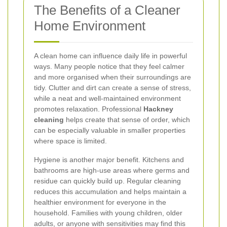
The Benefits of a Cleaner
Home Environment
A clean home can influence daily life in powerful
ways. Many people notice that they feel calmer
and more organised when their surroundings are
tidy. Clutter and dirt can create a sense of stress,
while a neat and well-maintained environment
promotes relaxation. Professional
Hackney
cleaning
helps create that sense of order, which
can be especially valuable in smaller properties
where space is limited.
Hygiene is another major benefit. Kitchens and
bathrooms are high-use areas where germs and
residue can quickly build up. Regular cleaning
reduces this accumulation and helps maintain a
healthier environment for everyone in the
household. Families with young children, older
adults, or anyone with sensitivities may find this