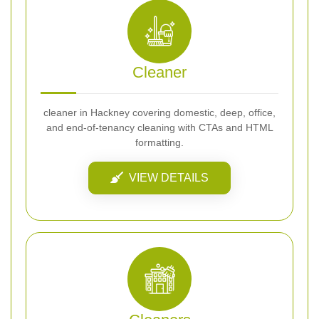
Cleaner
cleaner in Hackney covering domestic, deep, office,
and end-of-tenancy cleaning with CTAs and HTML
formatting.
VIEW DETAILS