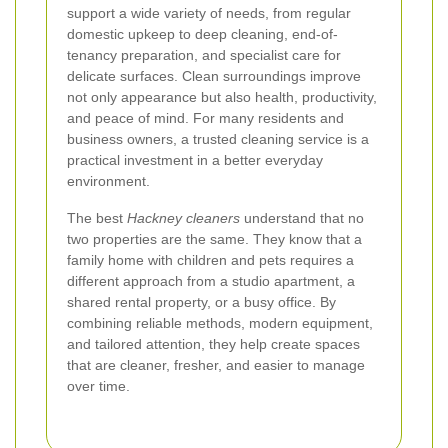
support a wide variety of needs, from regular
domestic upkeep to deep cleaning, end-of-
tenancy preparation, and specialist care for
delicate surfaces. Clean surroundings improve
not only appearance but also health, productivity,
and peace of mind. For many residents and
business owners, a trusted cleaning service is a
practical investment in a better everyday
environment.
The best
Hackney cleaners
understand that no
two properties are the same. They know that a
family home with children and pets requires a
different approach from a studio apartment, a
shared rental property, or a busy office. By
combining reliable methods, modern equipment,
and tailored attention, they help create spaces
that are cleaner, fresher, and easier to manage
over time.