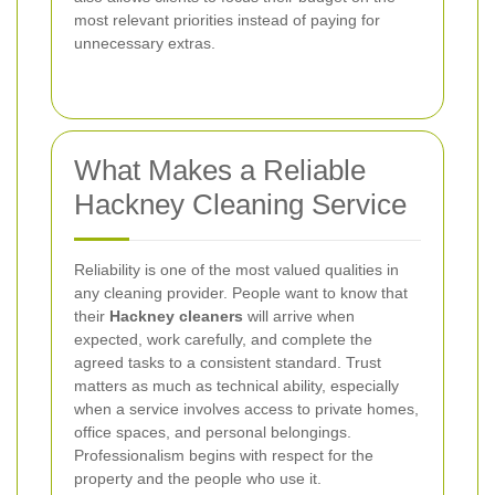
most relevant priorities instead of paying for
unnecessary extras.
What Makes a Reliable
Hackney Cleaning Service
Reliability is one of the most valued qualities in
any cleaning provider. People want to know that
their
Hackney cleaners
will arrive when
expected, work carefully, and complete the
agreed tasks to a consistent standard. Trust
matters as much as technical ability, especially
when a service involves access to private homes,
office spaces, and personal belongings.
Professionalism begins with respect for the
property and the people who use it.