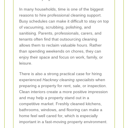
In many households, time is one of the biggest
reasons to hire professional cleaning support.
Busy schedules can make it difficult to stay on top
of vacuuming, scrubbing, polishing, and
sanitising. Parents, professionals, carers, and
tenants often find that outsourcing cleaning
allows them to reclaim valuable hours. Rather
than spending weekends on chores, they can
enjoy their space and focus on work, family, or
leisure.
There is also a strong practical case for hiring
experienced
Hackney cleaning specialists
when
preparing a property for rent, sale, or inspection.
Clean interiors create a more positive impression
and may help a property stand out in a
competitive market. Freshly cleaned kitchens,
bathrooms, windows, and flooring can make a
home feel well cared for, which is especially
important in a fast-moving property environment.