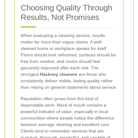
Choosing Quality Through
Results, Not Promises
When evaluating a cleaning service, results
matter far more than vague claims. A well-
cleaned home or workplace speaks for itself.
Floors should look refreshed, surfaces should be
free from residue, and rooms should feel
genuinely improved after each visit. The
strongest
Hackney cleaners
are those who
consistently deliver visible, lasting quality rather
than relying on general statements about service.
Reputation often grows from this kind of
dependable work. Word of mouth remains a
powerful indicator of value, especially in local
communities where people notice the difference
between average cleaning and excellent care.
Clients tend to remember services that are
punctual, thorough, respectful, and capable of