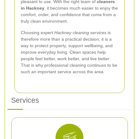
pleasant to use. With the right team of
cleaners
in Hackney
, it becomes much easier to enjoy the
comfort, order, and confidence that come from a
truly clean environment.
Choosing expert
Hackney cleaning services
is
therefore more than a practical decision; it is a
way to protect property, support wellbeing, and
improve everyday living. Clean spaces help
people feel better, work better, and live better.
That is why professional cleaning continues to be
such an important service across the area.
Services