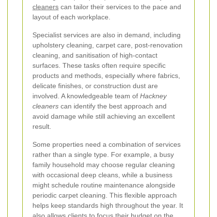
cleaners
can tailor their services to the pace and
layout of each workplace.
Specialist services are also in demand, including
upholstery cleaning, carpet care, post-renovation
cleaning, and sanitisation of high-contact
surfaces. These tasks often require specific
products and methods, especially where fabrics,
delicate finishes, or construction dust are
involved. A knowledgeable team of
Hackney
cleaners
can identify the best approach and
avoid damage while still achieving an excellent
result.
Some properties need a combination of services
rather than a single type. For example, a busy
family household may choose regular cleaning
with occasional deep cleans, while a business
might schedule routine maintenance alongside
periodic carpet cleaning. This flexible approach
helps keep standards high throughout the year. It
also allows clients to focus their budget on the