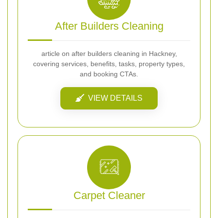
After Builders Cleaning
article on after builders cleaning in Hackney,
covering services, benefits, tasks, property types,
and booking CTAs.
VIEW DETAILS
Carpet Cleaner