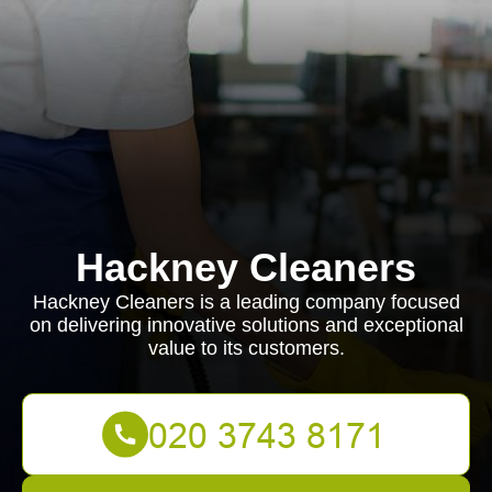
Hackney Cleaners
Hackney Cleaners is a leading company focused
on delivering innovative solutions and exceptional
value to its customers.