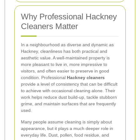
Why Professional Hackney
Cleaners Matter
In a neighbourhood as diverse and dynamic as
Hackney, cleanliness has both practical and
aesthetic value. A well-maintained property is
more pleasant to live in, more impressive to
visitors, and often easier to preserve in good
condition. Professional
Hackney cleaners
provide a level of consistency that can be difficult
to achieve with occasional cleaning alone. Their
work helps reduce dust build-up, tackle stubborn
grime, and maintain surfaces that are frequently
used.
Many people assume cleaning is simply about
appearance, but it plays a much deeper role in
everyday life. Dust, pollen, food residue, and