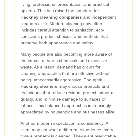
living, professional presentation, and practical
upkeep. This has raised the standard for
Hackney cleaning companies
and independent
cleaners alike. Modern cleaning now often
includes careful attention to sanitation, eco-
conscious product choices, and methods that
preserve both appearance and safety.
Many people are also becoming more aware of
the impact of harsh chemicals and excessive
waste. As a result, demand has grown for
cleaning approaches that are effective without
being unnecessarily aggressive. Thoughtful
Hackney cleaners
may choose products and
techniques that reduce residue, protect indoor air
quality, and minimise damage to surfaces or
fabrics. This balanced approach is increasingly
appreciated by households and businesses alike.
Another modern expectation is consistency. A
client may not want a different experience every
time a property is cleaned. They want predictable