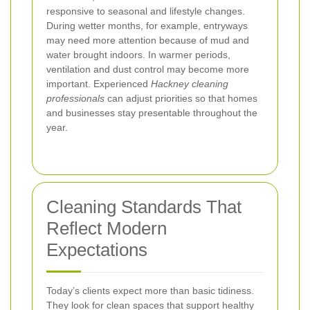
responsive to seasonal and lifestyle changes.
During wetter months, for example, entryways
may need more attention because of mud and
water brought indoors. In warmer periods,
ventilation and dust control may become more
important. Experienced
Hackney cleaning
professionals
can adjust priorities so that homes
and businesses stay presentable throughout the
year.
Cleaning Standards That
Reflect Modern
Expectations
Today’s clients expect more than basic tidiness.
They look for clean spaces that support healthy