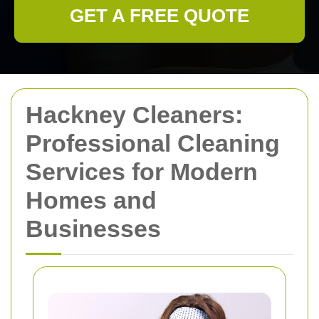
GET A FREE QUOTE
Hackney Cleaners:
Professional Cleaning
Services for Modern
Homes and
Businesses