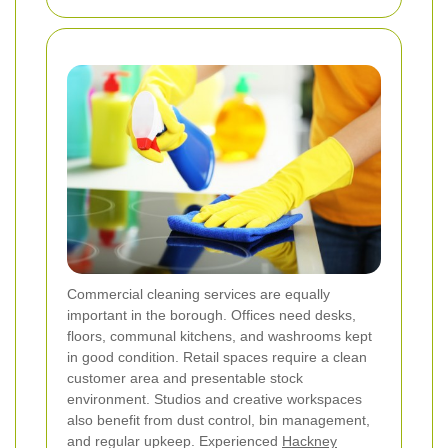
Commercial cleaning services are equally
important in the borough. Offices need desks,
floors, communal kitchens, and washrooms kept
in good condition. Retail spaces require a clean
customer area and presentable stock
environment. Studios and creative workspaces
also benefit from dust control, bin management,
and regular upkeep. Experienced
Hackney