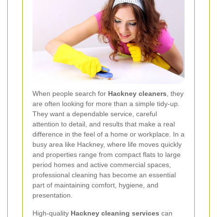
When people search for
Hackney cleaners
, they
are often looking for more than a simple tidy-up.
They want a dependable service, careful
attention to detail, and results that make a real
difference in the feel of a home or workplace. In a
busy area like Hackney, where life moves quickly
and properties range from compact flats to large
period homes and active commercial spaces,
professional cleaning has become an essential
part of maintaining comfort, hygiene, and
presentation.
High-quality
Hackney cleaning services
can