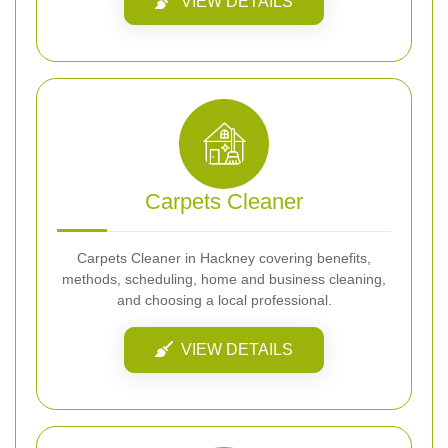
VIEW DETAILS
Carpets Cleaner
Carpets Cleaner in Hackney covering benefits,
methods, scheduling, home and business cleaning,
and choosing a local professional.
VIEW DETAILS