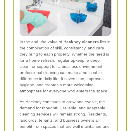
In the end, the value of
Hackney cleaners
lies in
the combination of skill, consistency, and care
they bring to each property. Whether the need is
for a home refresh, regular upkeep, a deep
clean, or support for a business environment,
professional cleaning can make a noticeable
difference in daily life. It saves time, improves
hygiene, and creates a more welcoming
atmosphere for everyone who enters the space.
As Hackney continues to grow and evolve, the
demand for thoughtful, reliable, and adaptable
cleaning services will remain strong. Residents,
landlords, tenants, and business owners all
benefit from spaces that are well maintained and