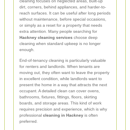
cleaning focuses on neglected areas, built-up
dirt, corners, behind appliances, and harder-to-
reach surfaces. It can be useful after long periods
without maintenance, before special occasions,
or simply as a reset for a property that needs
extra attention. Many people searching for
Hackney cleaning services
choose deep
cleaning when standard upkeep is no longer
enough.
End-of-tenancy cleaning is particularly valuable
for renters and landlords. When tenants are
moving out, they often want to leave the property
in excellent condition, while landlords want to
present the home in a way that attracts the next
occupant. A detailed clean can cover ovens,
bathrooms, fixtures, fittings, floors, skirting
boards, and storage areas. This kind of work
requires precision and experience, which is why
professional
cleaning in Hackney
is often
preferred.