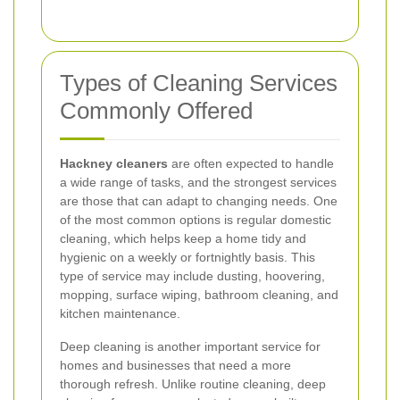
Types of Cleaning Services
Commonly Offered
Hackney cleaners
are often expected to handle
a wide range of tasks, and the strongest services
are those that can adapt to changing needs. One
of the most common options is regular domestic
cleaning, which helps keep a home tidy and
hygienic on a weekly or fortnightly basis. This
type of service may include dusting, hoovering,
mopping, surface wiping, bathroom cleaning, and
kitchen maintenance.
Deep cleaning is another important service for
homes and businesses that need a more
thorough refresh. Unlike routine cleaning, deep