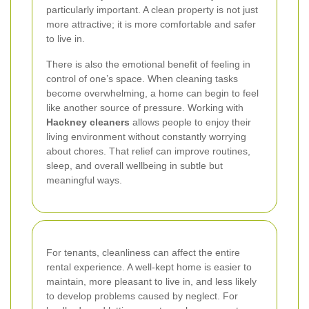
particularly important. A clean property is not just
more attractive; it is more comfortable and safer
to live in.
There is also the emotional benefit of feeling in
control of one’s space. When cleaning tasks
become overwhelming, a home can begin to feel
like another source of pressure. Working with
Hackney cleaners
allows people to enjoy their
living environment without constantly worrying
about chores. That relief can improve routines,
sleep, and overall wellbeing in subtle but
meaningful ways.
For tenants, cleanliness can affect the entire
rental experience. A well-kept home is easier to
maintain, more pleasant to live in, and less likely
to develop problems caused by neglect. For