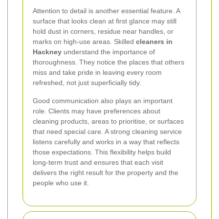
Attention to detail is another essential feature. A
surface that looks clean at first glance may still
hold dust in corners, residue near handles, or
marks on high-use areas. Skilled
cleaners in
Hackney
understand the importance of
thoroughness. They notice the places that others
miss and take pride in leaving every room
refreshed, not just superficially tidy.
Good communication also plays an important
role. Clients may have preferences about
cleaning products, areas to prioritise, or surfaces
that need special care. A strong cleaning service
listens carefully and works in a way that reflects
those expectations. This flexibility helps build
long-term trust and ensures that each visit
delivers the right result for the property and the
people who use it.